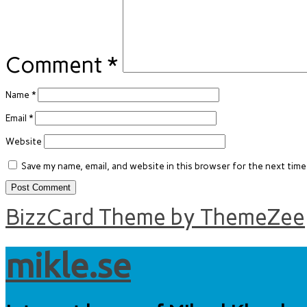
Comment
*
Name
*
Email
*
Website
Save my name, email, and website in this browser for the next tim
BizzCard Theme by ThemeZee
mikle.se