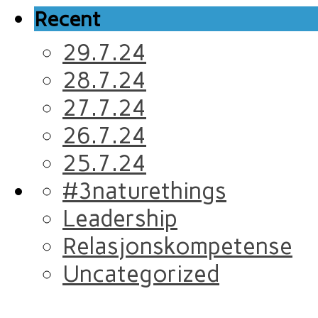
Recent
29.7.24
28.7.24
27.7.24
26.7.24
25.7.24
#3naturethings
Leadership
Relasjonskompetense
Uncategorized