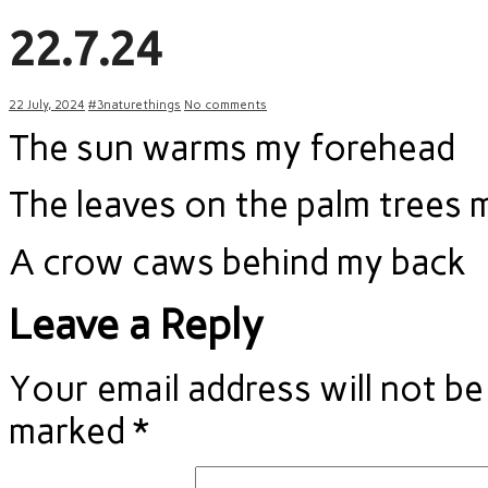
22.7.24
22 July, 2024
#3naturethings
No comments
The sun warms my forehead
The leaves on the palm trees 
A crow caws behind my back
Leave a Reply
Your email address will not be
marked
*