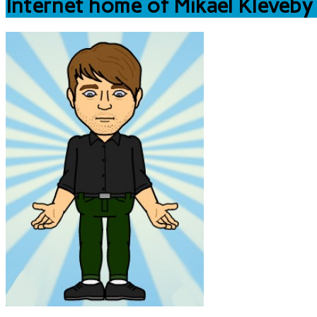
Internet home of Mikael Kleveby